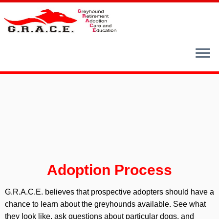
Skip
to
content
Adoption Process
G.R.A.C.E. believes that prospective adopters should have a
chance to learn about the greyhounds available. See what
they look like, ask questions about particular dogs, and