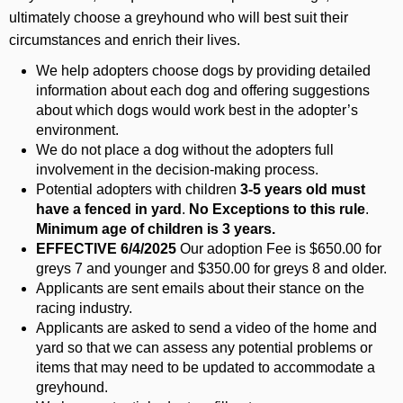
ultimately choose a greyhound who will best suit their
circumstances and enrich their lives.
We help adopters choose dogs by providing detailed
information about each dog and offering suggestions
about which dogs would work best in the adopter’s
environment.
We do not place a dog without the adopters full
involvement in the decision-making process.
Potential adopters with children
3-5 years old must
have a fenced in yard
.
No Exceptions to this rule
.
Minimum age of children is 3 years.
EFFECTIVE 6/4/2025
Our adoption Fee is $650.00 for
greys 7 and younger and $350.00 for greys 8 and older.
Applicants are sent emails about their stance on the
racing industry.
Applicants are asked to send a video of the home and
yard so that we can assess any potential problems or
items that may need to be updated to accommodate a
greyhound.