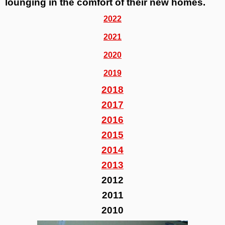
lounging in the comfort of their new homes.
2022
2021
2020
2019
2018
2017
2016
2015
2014
2013
2012
2011
2010