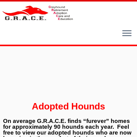
Skip
to
content
Adopted Hounds
On average G.R.A.C.E. finds “furever” homes
for approximately 90 hounds each year. Feel
free to view our adopted hounds who are now